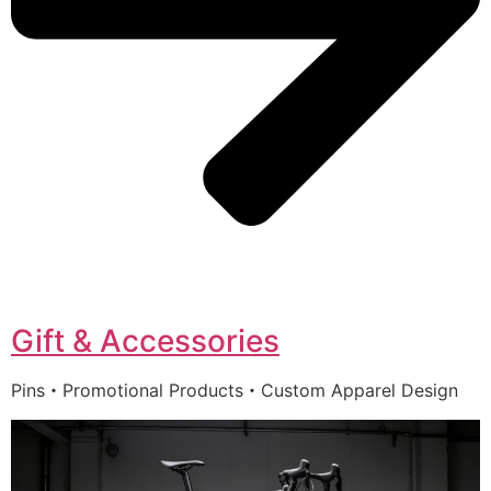
Gift & Accessories
Pins・Promotional Products・Custom Apparel Design