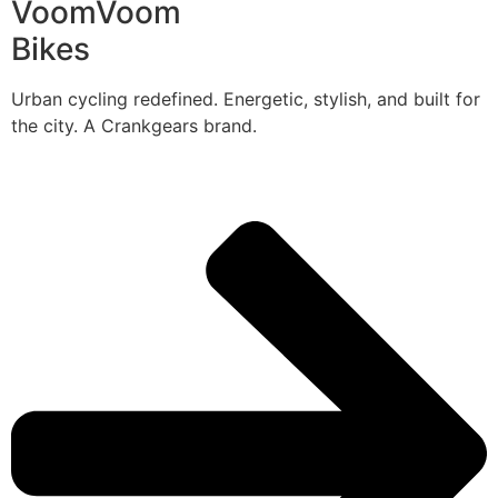
VoomVoom
Bikes
Urban cycling redefined. Energetic, stylish, and built for
the city. A Crankgears brand.