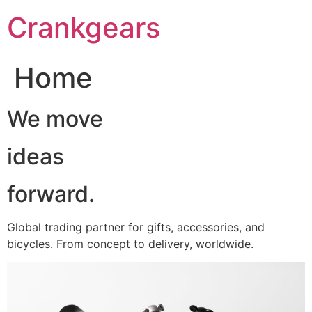
跳
Crankgears
至
主
要
Home
內
容
We move
ideas
forward.
Global trading partner for gifts, accessories, and
bicycles. From concept to delivery, worldwide.