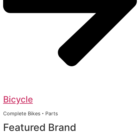
Bicycle
Complete Bikes・Parts
Featured Brand