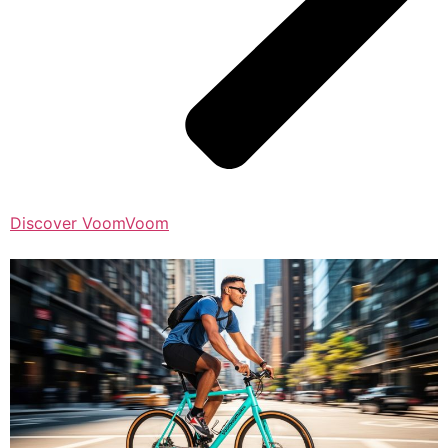
Discover VoomVoom