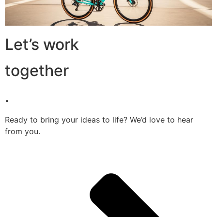
Let’s work
together
.
Ready to bring your ideas to life? We’d love to hear
from you.