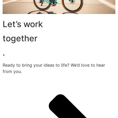
Let’s work
together
.
Ready to bring your ideas to life? We’d love to hear
from you.