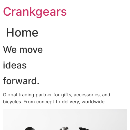
跳
Crankgears
至
主
要
Home
內
容
We move
ideas
forward.
Global trading partner for gifts, accessories, and
bicycles. From concept to delivery, worldwide.