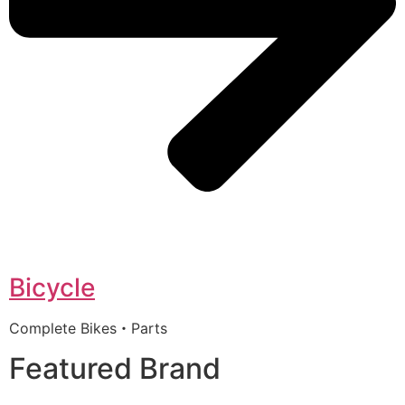
Bicycle
Complete Bikes・Parts
Featured Brand