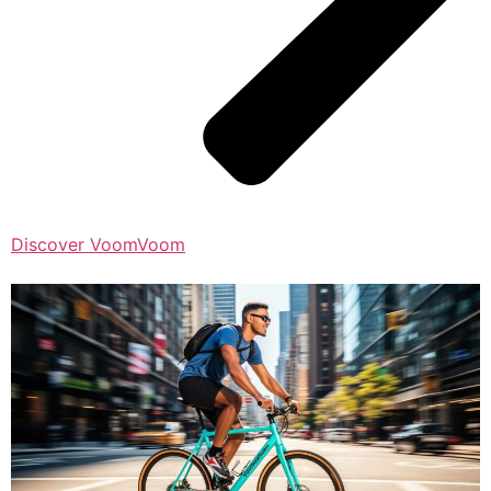
Discover VoomVoom