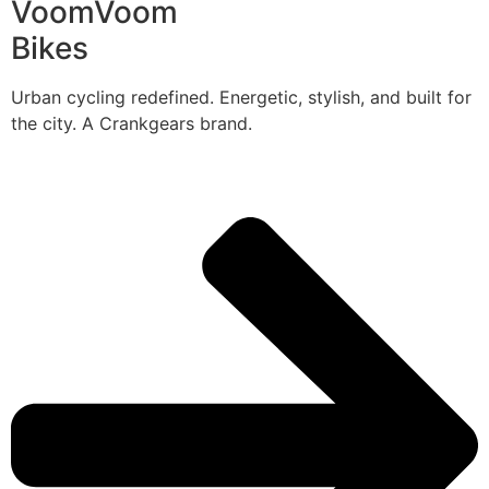
VoomVoom
Bikes
Urban cycling redefined. Energetic, stylish, and built for
the city. A Crankgears brand.