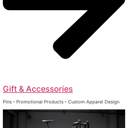
Gift & Accessories
Pins・Promotional Products・Custom Apparel Design