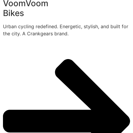
VoomVoom
Bikes
Urban cycling redefined. Energetic, stylish, and built for
the city. A Crankgears brand.