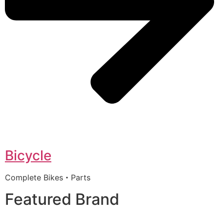
Bicycle
Complete Bikes・Parts
Featured Brand