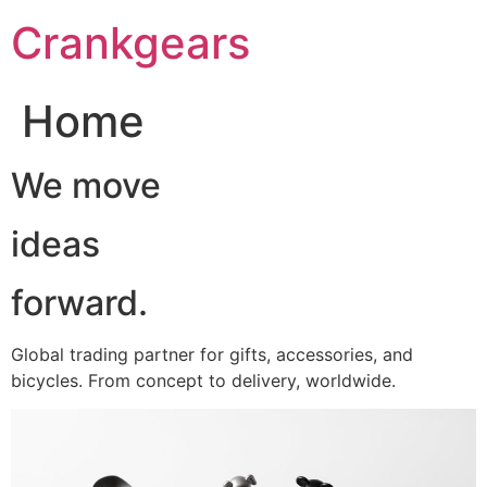
跳
Crankgears
至
主
要
Home
內
容
We move
ideas
forward.
Global trading partner for gifts, accessories, and
bicycles. From concept to delivery, worldwide.