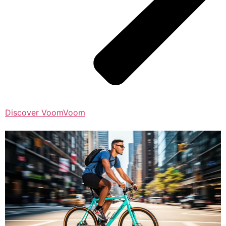
Discover VoomVoom