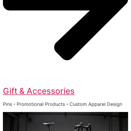
Gift & Accessories
Pins・Promotional Products・Custom Apparel Design