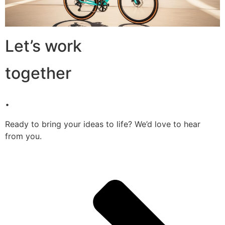
Let’s work
together
.
Ready to bring your ideas to life? We’d love to hear
from you.