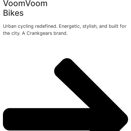
VoomVoom
Bikes
Urban cycling redefined. Energetic, stylish, and built for
the city. A Crankgears brand.