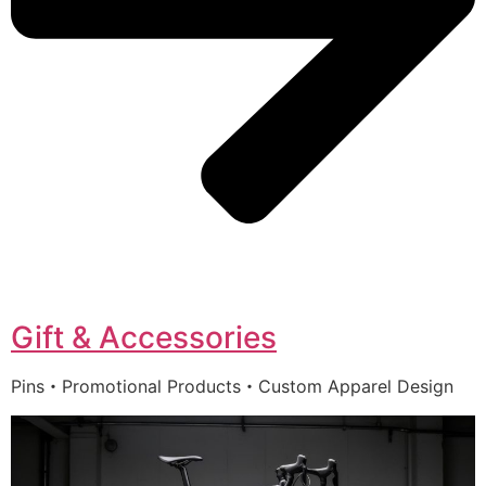
Gift & Accessories
Pins・Promotional Products・Custom Apparel Design