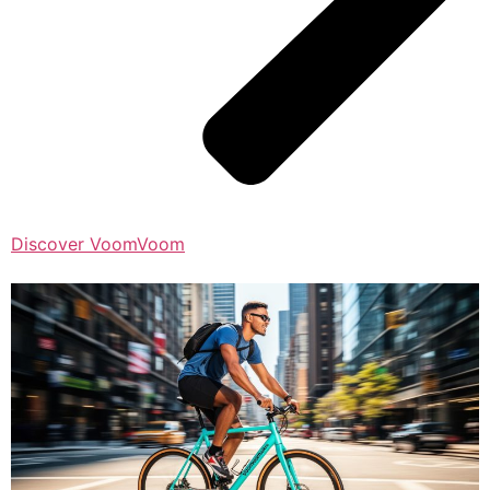
Discover VoomVoom