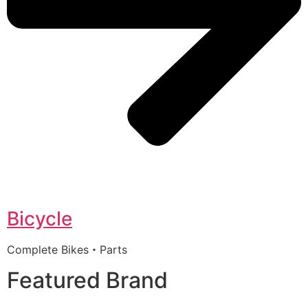
Bicycle
Complete Bikes・Parts
Featured Brand