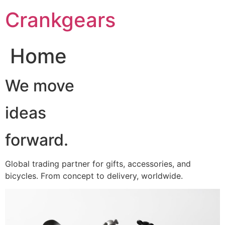
跳
Crankgears
至
主
要
Home
內
容
We move
ideas
forward.
Global trading partner for gifts, accessories, and
bicycles. From concept to delivery, worldwide.