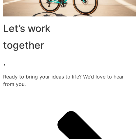
Let’s work
together
.
Ready to bring your ideas to life? We’d love to hear
from you.