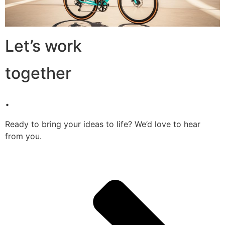
Let’s work
together
.
Ready to bring your ideas to life? We’d love to hear
from you.