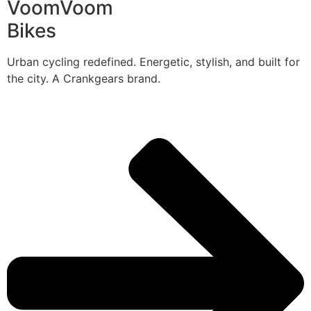
VoomVoom
Bikes
Urban cycling redefined. Energetic, stylish, and built for
the city. A Crankgears brand.