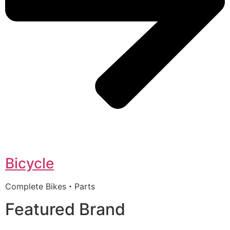
Bicycle
Complete Bikes・Parts
Featured Brand