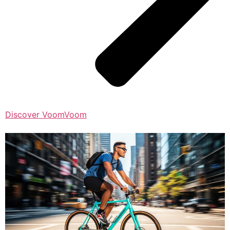
Discover VoomVoom