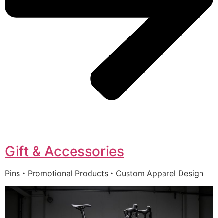
Gift & Accessories
Pins・Promotional Products・Custom Apparel Design