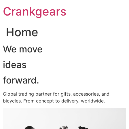
跳
Crankgears
至
主
要
Home
內
容
We move
ideas
forward.
Global trading partner for gifts, accessories, and
bicycles. From concept to delivery, worldwide.