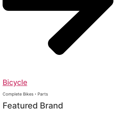
Bicycle
Complete Bikes・Parts
Featured Brand