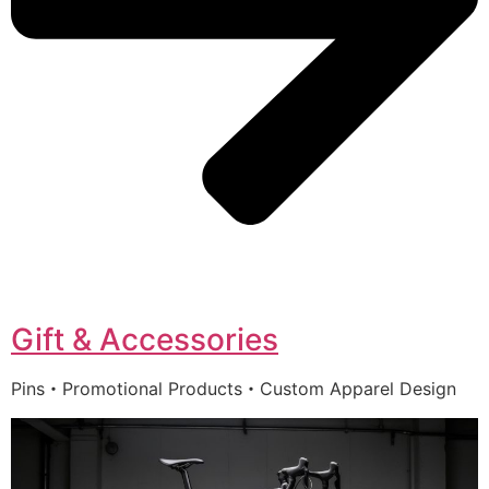
Gift & Accessories
Pins・Promotional Products・Custom Apparel Design