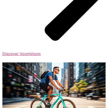
Discover VoomVoom