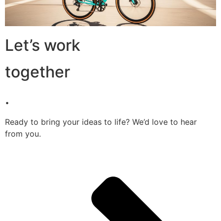
Let’s work
together
.
Ready to bring your ideas to life? We’d love to hear
from you.