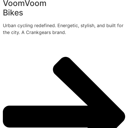
VoomVoom
Bikes
Urban cycling redefined. Energetic, stylish, and built for
the city. A Crankgears brand.