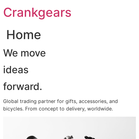
跳
Crankgears
至
主
要
Home
內
容
We move
ideas
forward.
Global trading partner for gifts, accessories, and
bicycles. From concept to delivery, worldwide.