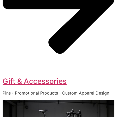
Gift & Accessories
Pins・Promotional Products・Custom Apparel Design