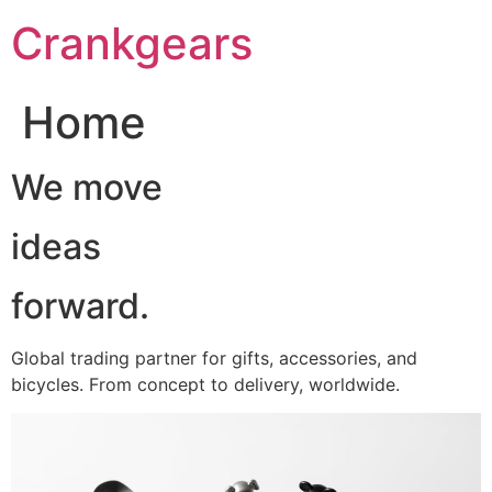
跳
Crankgears
至
主
要
Home
內
容
We move
ideas
forward.
Global trading partner for gifts, accessories, and
bicycles. From concept to delivery, worldwide.