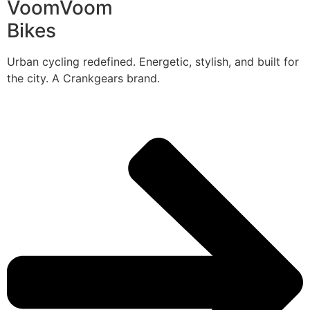
VoomVoom
Bikes
Urban cycling redefined. Energetic, stylish, and built for
the city. A Crankgears brand.