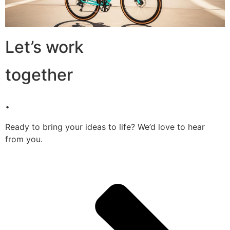
Let’s work
together
.
Ready to bring your ideas to life? We’d love to hear
from you.