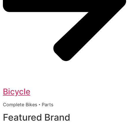
Bicycle
Complete Bikes・Parts
Featured Brand