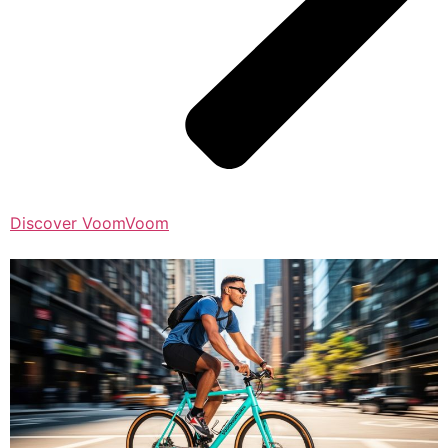
Discover VoomVoom