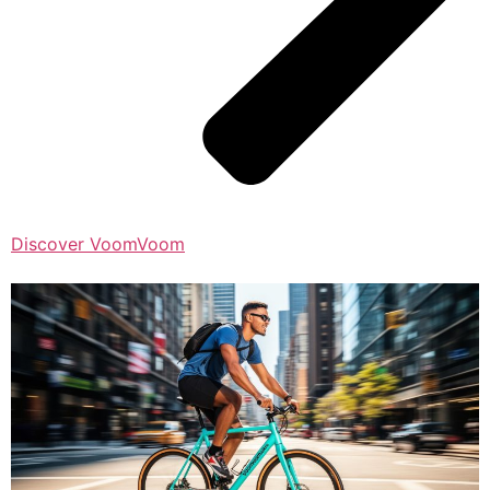
Discover VoomVoom