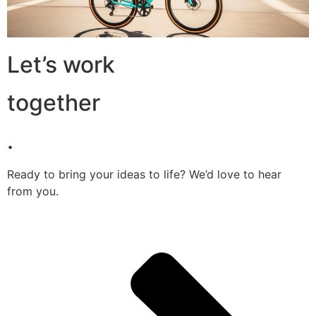
Let’s work
together
.
Ready to bring your ideas to life? We’d love to hear
from you.