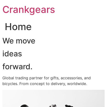
跳
Crankgears
至
主
要
Home
內
容
We move
ideas
forward.
Global trading partner for gifts, accessories, and
bicycles. From concept to delivery, worldwide.