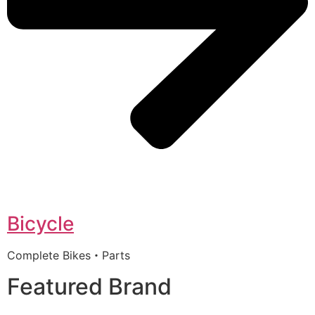
Bicycle
Complete Bikes・Parts
Featured Brand