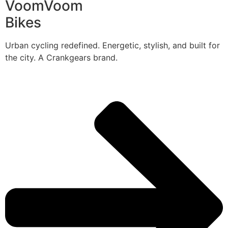
VoomVoom
Bikes
Urban cycling redefined. Energetic, stylish, and built for
the city. A Crankgears brand.