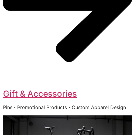
Gift & Accessories
Pins・Promotional Products・Custom Apparel Design