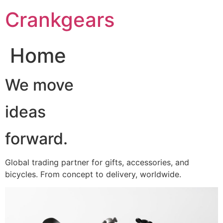
跳
Crankgears
至
主
要
Home
內
容
We move
ideas
forward.
Global trading partner for gifts, accessories, and
bicycles. From concept to delivery, worldwide.