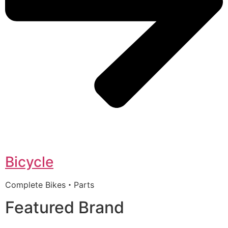
Bicycle
Complete Bikes・Parts
Featured Brand