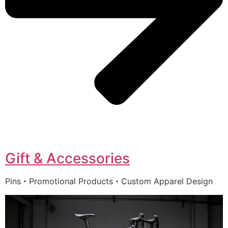
Gift & Accessories
Pins・Promotional Products・Custom Apparel Design