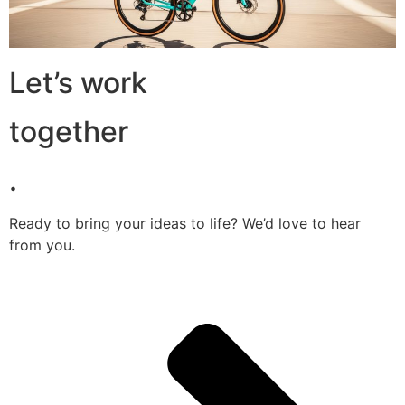
Let’s work
together
.
Ready to bring your ideas to life? We’d love to hear
from you.