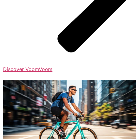
Discover VoomVoom