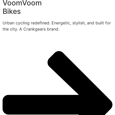
VoomVoom
Bikes
Urban cycling redefined. Energetic, stylish, and built for
the city. A Crankgears brand.