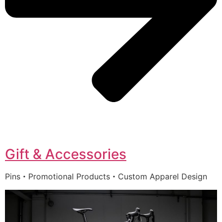
Gift & Accessories
Pins・Promotional Products・Custom Apparel Design