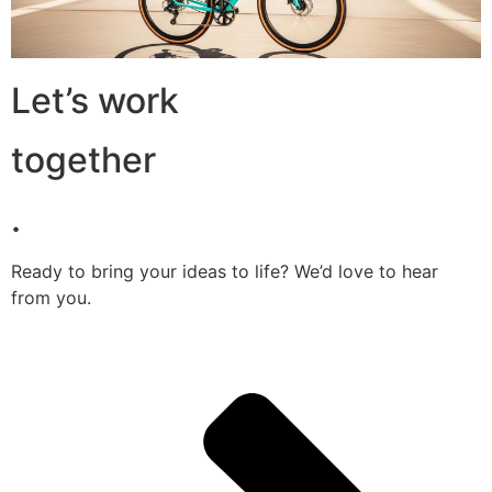
Let’s work
together
.
Ready to bring your ideas to life? We’d love to hear
from you.