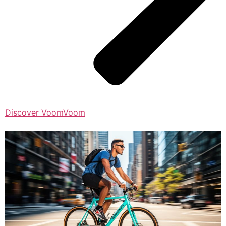
Discover VoomVoom