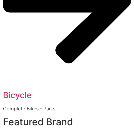
Bicycle
Complete Bikes・Parts
Featured Brand