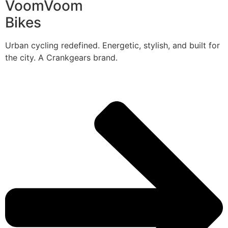
VoomVoom
Bikes
Urban cycling redefined. Energetic, stylish, and built for
the city. A Crankgears brand.