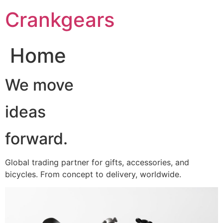
跳
Crankgears
至
主
要
Home
內
容
We move
ideas
forward.
Global trading partner for gifts, accessories, and
bicycles. From concept to delivery, worldwide.