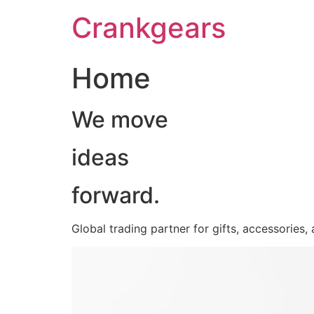
跳
Crankgears
至
主
要
Home
內
容
We move
ideas
forward.
Global trading partner for gifts, accessories,