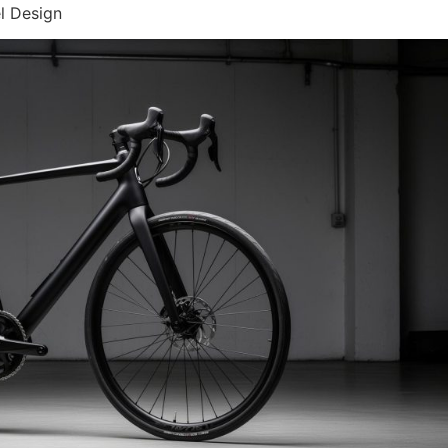
l Design