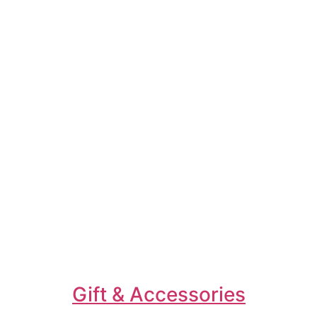
Gift & Accessories