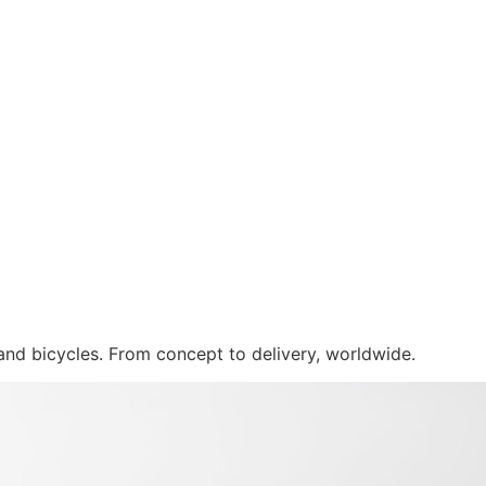
 and bicycles. From concept to delivery, worldwide.