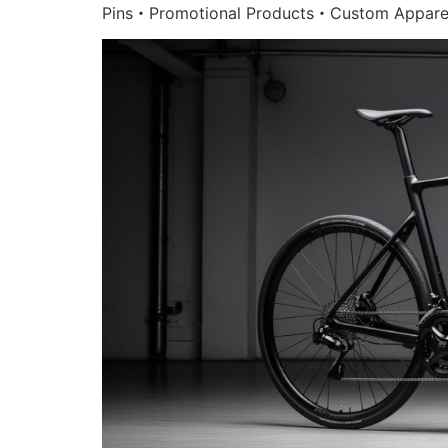
Pins・Promotional Products・Custom Appare