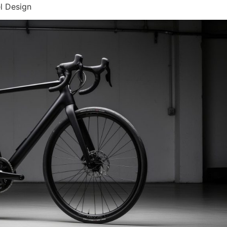
l Design