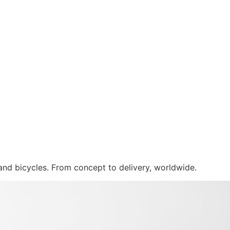
 and bicycles. From concept to delivery, worldwide.