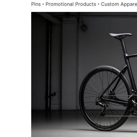
Pins・Promotional Products・Custom Appare