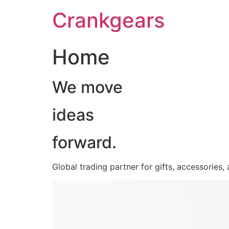
跳
Crankgears
至
主
要
Home
內
容
We move
ideas
forward.
Global trading partner for gifts, accessories,