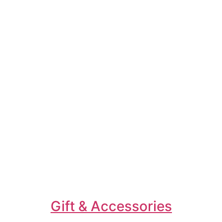
Gift & Accessories