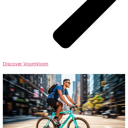
Discover VoomVoom