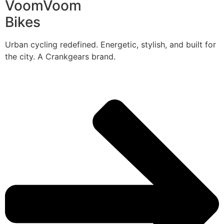
VoomVoom
Bikes
Urban cycling redefined. Energetic, stylish, and built for
the city. A Crankgears brand.