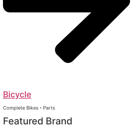
Bicycle
Complete Bikes・Parts
Featured Brand