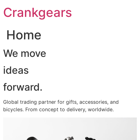
跳
Crankgears
至
主
要
Home
內
容
We move
ideas
forward.
Global trading partner for gifts, accessories, and
bicycles. From concept to delivery, worldwide.