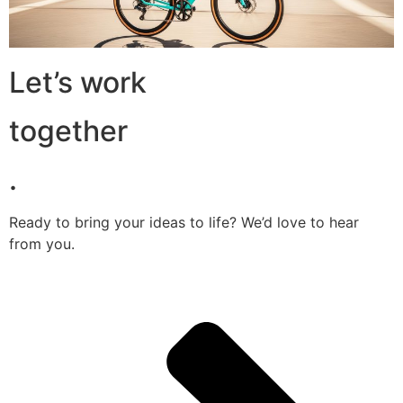
Let’s work
together
.
Ready to bring your ideas to life? We’d love to hear
from you.