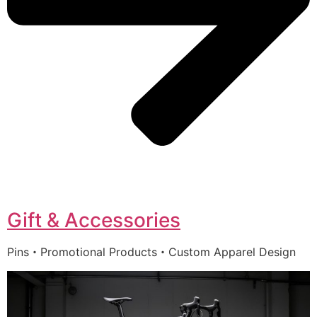
Gift & Accessories
Pins・Promotional Products・Custom Apparel Design