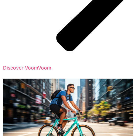
Discover VoomVoom