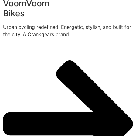
VoomVoom
Bikes
Urban cycling redefined. Energetic, stylish, and built for
the city. A Crankgears brand.