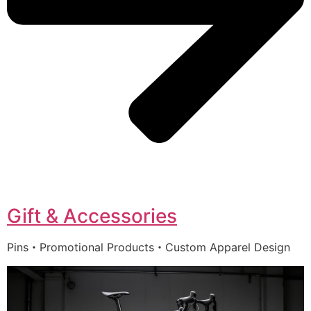
Gift & Accessories
Pins・Promotional Products・Custom Apparel Design