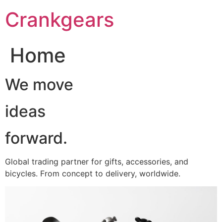
跳
Crankgears
至
主
要
Home
內
容
We move
ideas
forward.
Global trading partner for gifts, accessories, and
bicycles. From concept to delivery, worldwide.