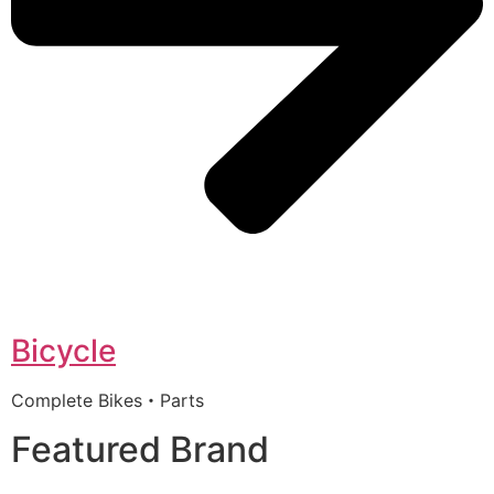
Bicycle
Complete Bikes・Parts
Featured Brand