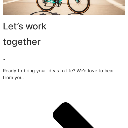
Let’s work
together
.
Ready to bring your ideas to life? We’d love to hear
from you.