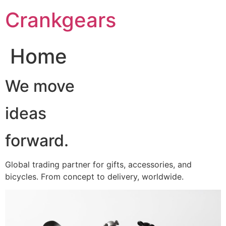
跳
Crankgears
至
主
要
Home
內
容
We move
ideas
forward.
Global trading partner for gifts, accessories, and
bicycles. From concept to delivery, worldwide.