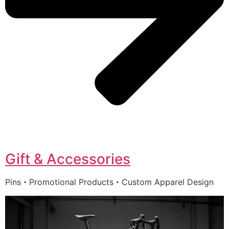
Gift & Accessories
Pins・Promotional Products・Custom Apparel Design