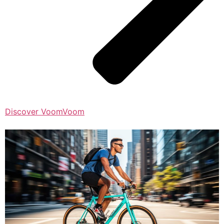
Discover VoomVoom