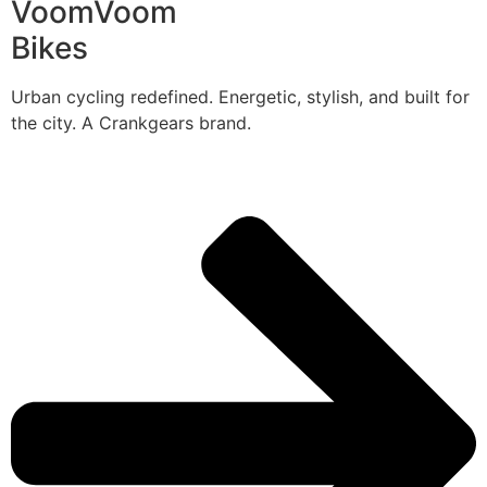
VoomVoom
Bikes
Urban cycling redefined. Energetic, stylish, and built for
the city. A Crankgears brand.