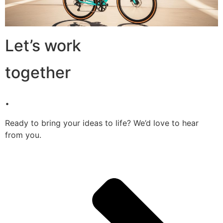
Let’s work
together
.
Ready to bring your ideas to life? We’d love to hear
from you.