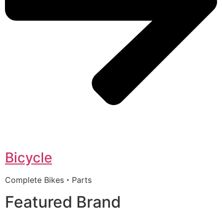
Bicycle
Complete Bikes・Parts
Featured Brand