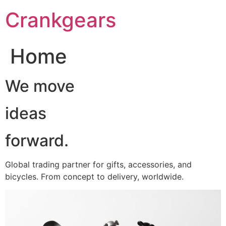
跳
Crankgears
至
主
要
Home
內
容
We move
ideas
forward.
Global trading partner for gifts, accessories, and
bicycles. From concept to delivery, worldwide.