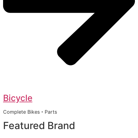
Bicycle
Complete Bikes・Parts
Featured Brand