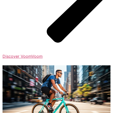
Discover VoomVoom