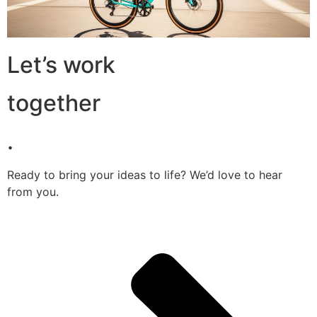
Let’s work
together
.
Ready to bring your ideas to life? We’d love to hear
from you.