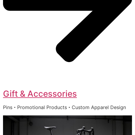
Gift & Accessories
Pins・Promotional Products・Custom Apparel Design