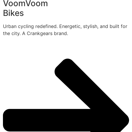
VoomVoom
Bikes
Urban cycling redefined. Energetic, stylish, and built for
the city. A Crankgears brand.