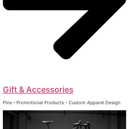
Gift & Accessories
Pins・Promotional Products・Custom Apparel Design