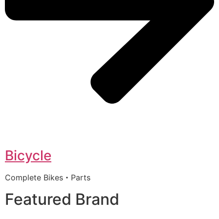
Bicycle
Complete Bikes・Parts
Featured Brand