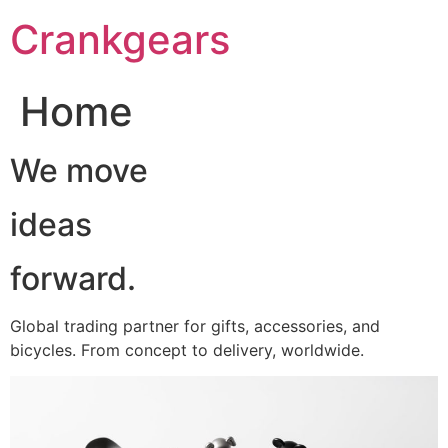
跳
Crankgears
至
主
要
Home
內
容
We move
ideas
forward.
Global trading partner for gifts, accessories, and
bicycles. From concept to delivery, worldwide.