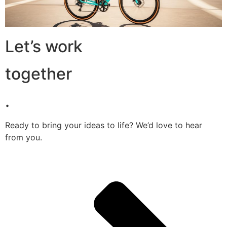
Let’s work
together
.
Ready to bring your ideas to life? We’d love to hear
from you.