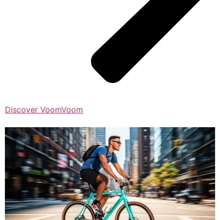
Discover VoomVoom