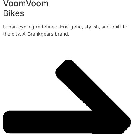
VoomVoom
Bikes
Urban cycling redefined. Energetic, stylish, and built for
the city. A Crankgears brand.