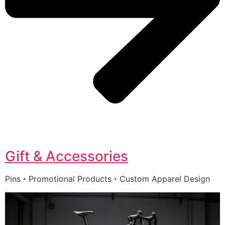
Gift & Accessories
Pins・Promotional Products・Custom Apparel Design