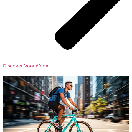
Discover VoomVoom