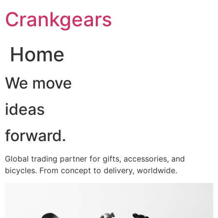
跳
Crankgears
至
主
要
Home
內
容
We move
ideas
forward.
Global trading partner for gifts, accessories, and
bicycles. From concept to delivery, worldwide.