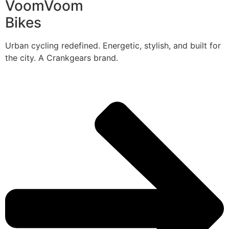
VoomVoom
Bikes
Urban cycling redefined. Energetic, stylish, and built for
the city. A Crankgears brand.