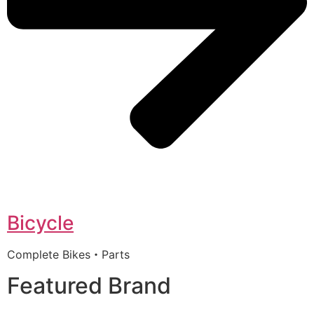
Bicycle
Complete Bikes・Parts
Featured Brand