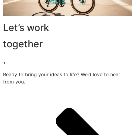
Let’s work
together
.
Ready to bring your ideas to life? We’d love to hear
from you.