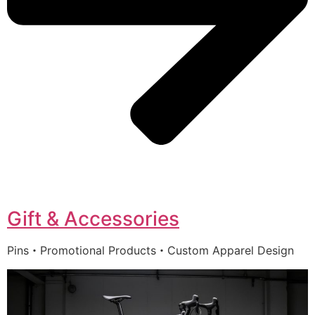
Gift & Accessories
Pins・Promotional Products・Custom Apparel Design