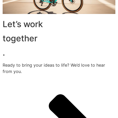
Let’s work
together
.
Ready to bring your ideas to life? We’d love to hear
from you.