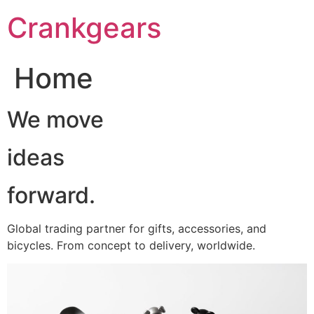
跳
Crankgears
至
主
要
Home
內
容
We move
ideas
forward.
Global trading partner for gifts, accessories, and
bicycles. From concept to delivery, worldwide.