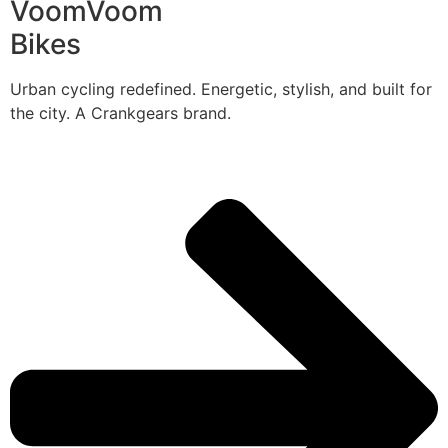
VoomVoom
Bikes
Urban cycling redefined. Energetic, stylish, and built for
the city. A Crankgears brand.