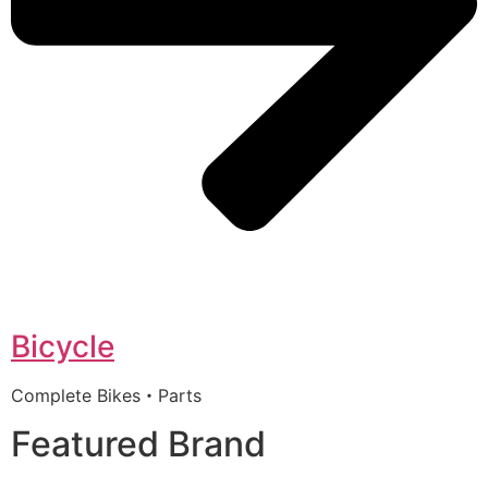
Bicycle
Complete Bikes・Parts
Featured Brand