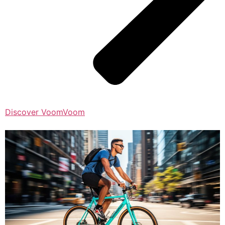
Discover VoomVoom