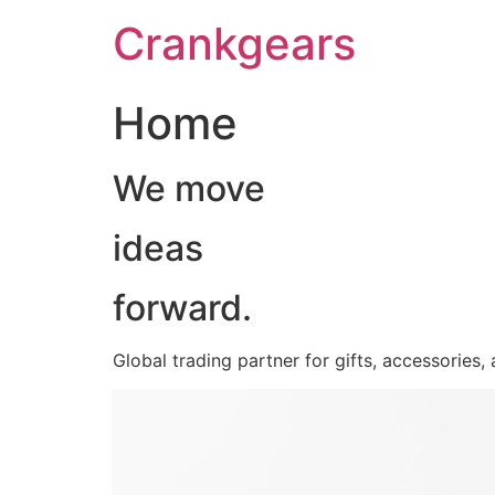
跳
Crankgears
至
主
要
Home
內
容
We move
ideas
forward.
Global trading partner for gifts, accessories,