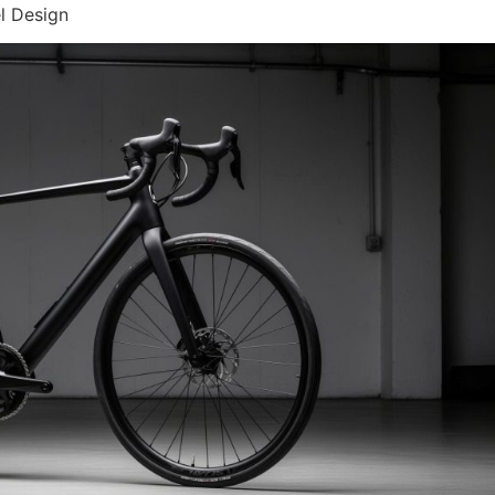
l Design