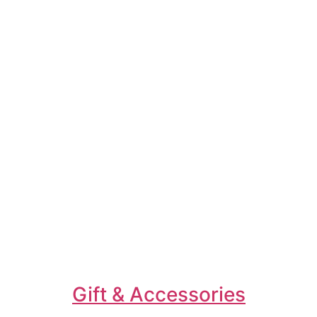
Gift & Accessories