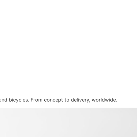
 and bicycles. From concept to delivery, worldwide.