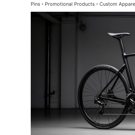
Pins・Promotional Products・Custom Appare