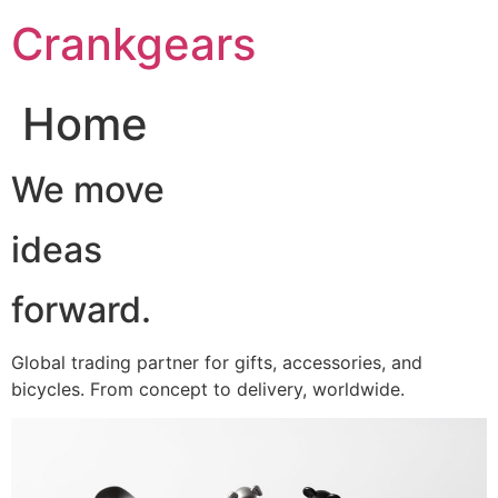
跳
Crankgears
至
主
要
Home
內
容
We move
ideas
forward.
Global trading partner for gifts, accessories, and
bicycles. From concept to delivery, worldwide.