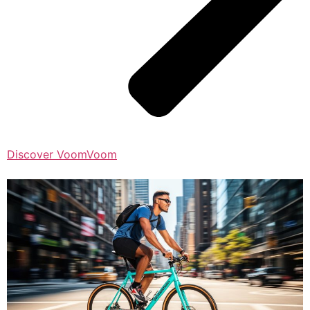
Discover VoomVoom