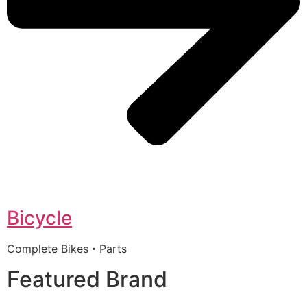
Bicycle
Complete Bikes・Parts
Featured Brand