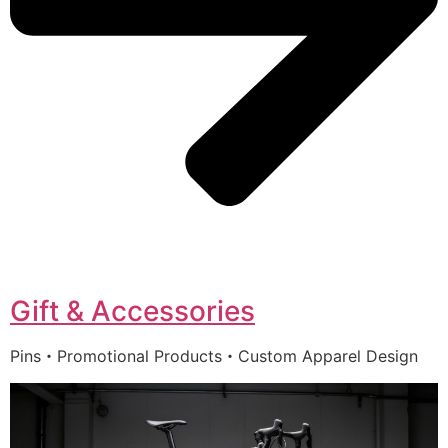
Gift & Accessories
Pins・Promotional Products・Custom Apparel Design