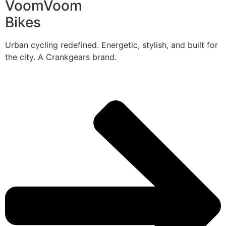
VoomVoom
Bikes
Urban cycling redefined. Energetic, stylish, and built for
the city. A Crankgears brand.