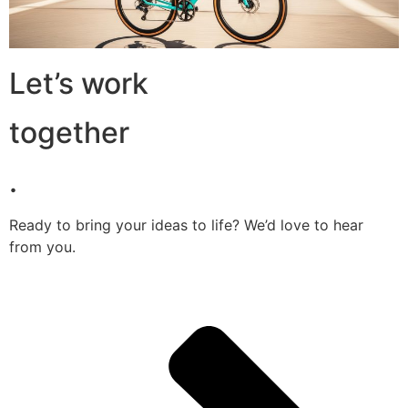
Let’s work
together
.
Ready to bring your ideas to life? We’d love to hear
from you.