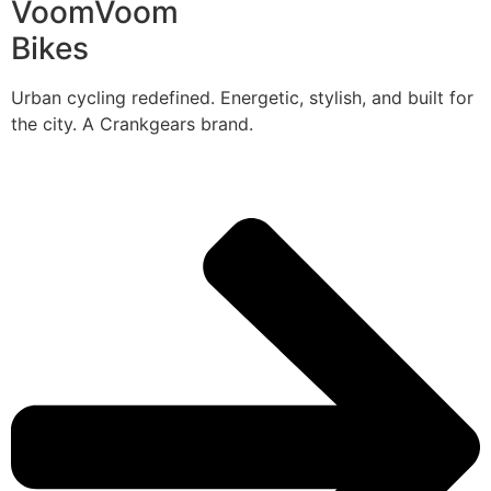
VoomVoom
Bikes
Urban cycling redefined. Energetic, stylish, and built for
the city. A Crankgears brand.