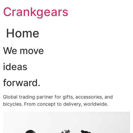
跳
Crankgears
至
主
要
Home
內
容
We move
ideas
forward.
Global trading partner for gifts, accessories, and
bicycles. From concept to delivery, worldwide.