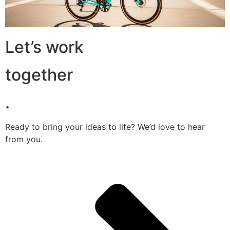
Let’s work
together
.
Ready to bring your ideas to life? We’d love to hear
from you.