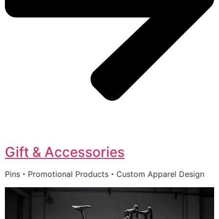
Gift & Accessories
Pins・Promotional Products・Custom Apparel Design