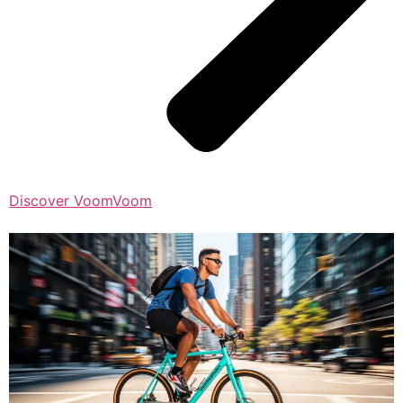
Discover VoomVoom