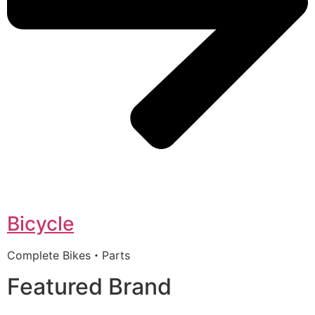
Bicycle
Complete Bikes・Parts
Featured Brand