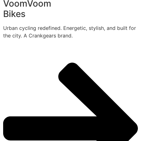
VoomVoom
Bikes
Urban cycling redefined. Energetic, stylish, and built for
the city. A Crankgears brand.