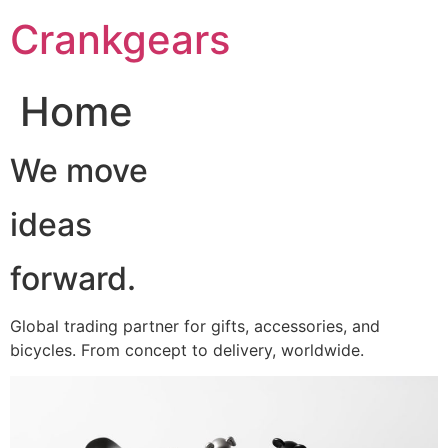
跳
Crankgears
至
主
要
Home
內
容
We move
ideas
forward.
Global trading partner for gifts, accessories, and
bicycles. From concept to delivery, worldwide.