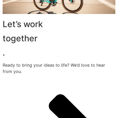
Let’s work
together
.
Ready to bring your ideas to life? We’d love to hear
from you.