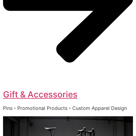
Gift & Accessories
Pins・Promotional Products・Custom Apparel Design