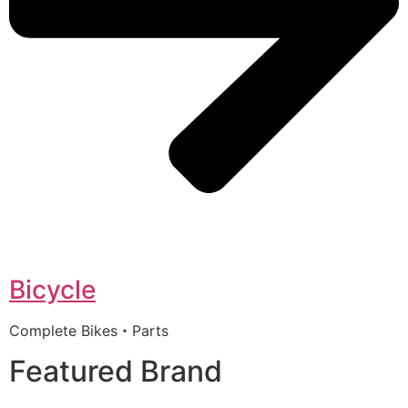
Bicycle
Complete Bikes・Parts
Featured Brand