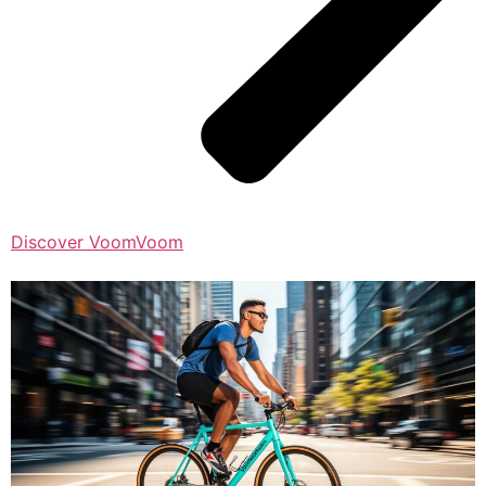
Discover VoomVoom