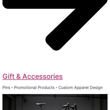
Gift & Accessories
Pins・Promotional Products・Custom Apparel Design