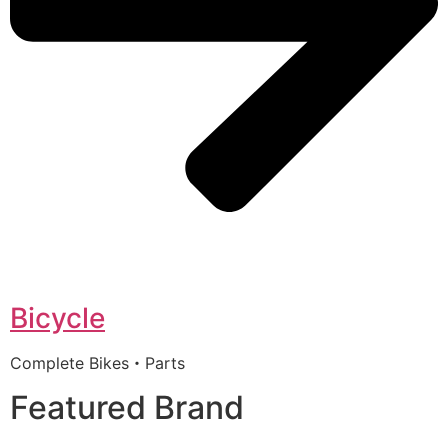
Bicycle
Complete Bikes・Parts
Featured Brand