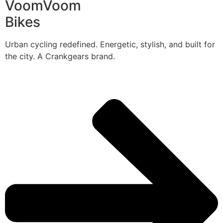
VoomVoom
Bikes
Urban cycling redefined. Energetic, stylish, and built for
the city. A Crankgears brand.