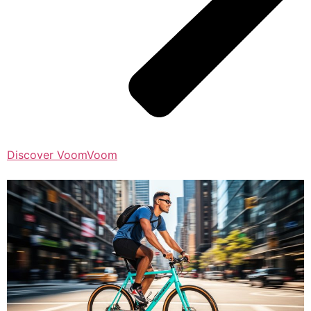
Discover VoomVoom