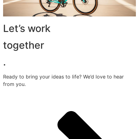
Let’s work
together
.
Ready to bring your ideas to life? We’d love to hear
from you.