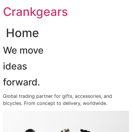
跳
Crankgears
至
主
要
Home
內
容
We move
ideas
forward.
Global trading partner for gifts, accessories, and
bicycles. From concept to delivery, worldwide.