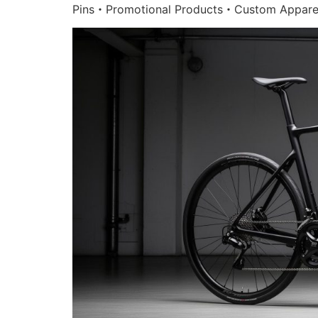
Pins・Promotional Products・Custom Appare