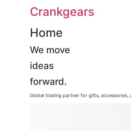
跳
Crankgears
至
主
要
Home
內
容
We move
ideas
forward.
Global trading partner for gifts, accessories,