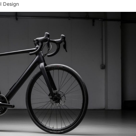
l Design