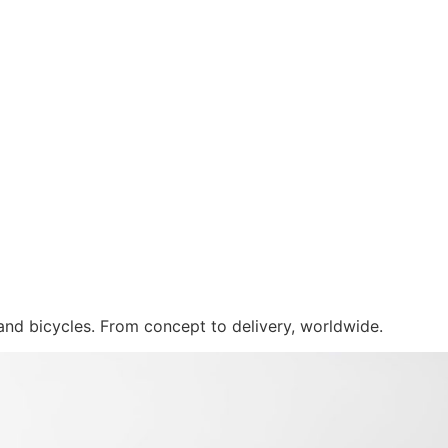
 and bicycles. From concept to delivery, worldwide.