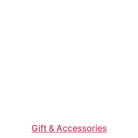
Gift & Accessories