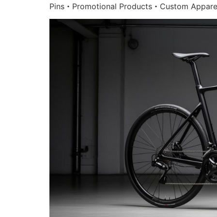
Pins・Promotional Products・Custom Appare