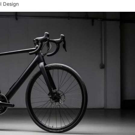
l Design