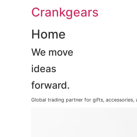
跳
Crankgears
至
主
要
Home
內
容
We move
ideas
forward.
Global trading partner for gifts, accessories,