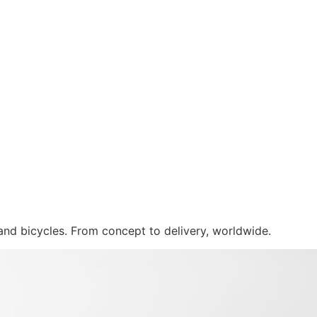
 and bicycles. From concept to delivery, worldwide.