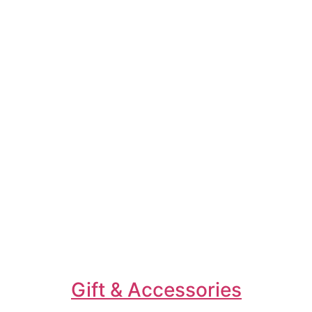
Gift & Accessories