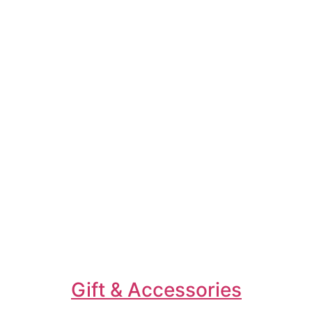
Gift & Accessories