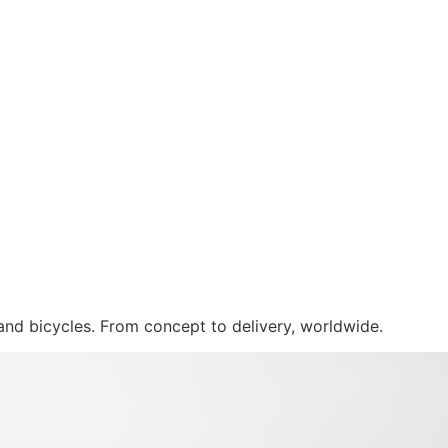
 and bicycles. From concept to delivery, worldwide.