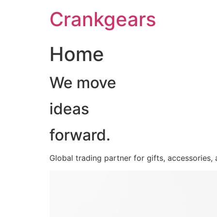
跳
Crankgears
至
主
要
Home
內
容
We move
ideas
forward.
Global trading partner for gifts, accessories,