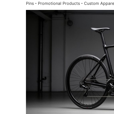
Pins・Promotional Products・Custom Appare