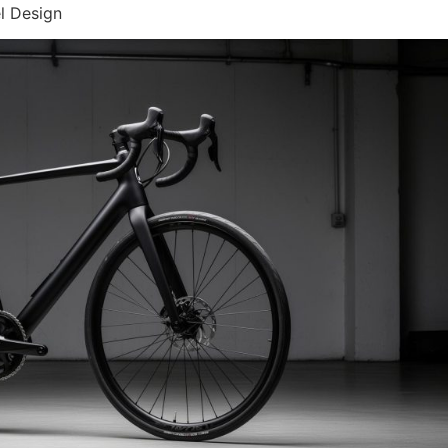
l Design