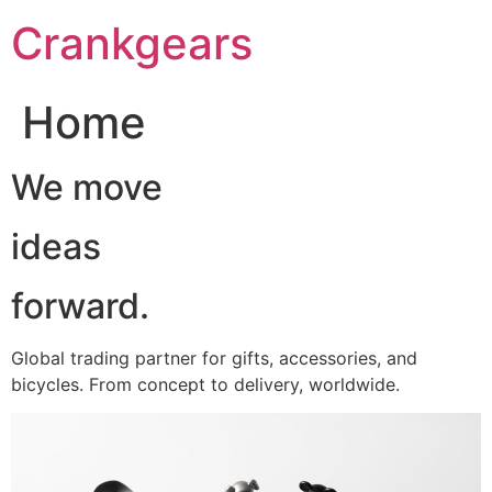
跳
Crankgears
至
主
要
Home
內
容
We move
ideas
forward.
Global trading partner for gifts, accessories, and
bicycles. From concept to delivery, worldwide.