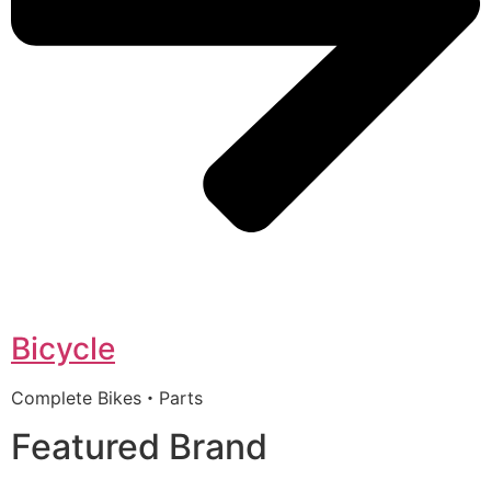
Bicycle
Complete Bikes・Parts
Featured Brand