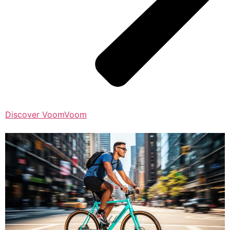
Discover VoomVoom