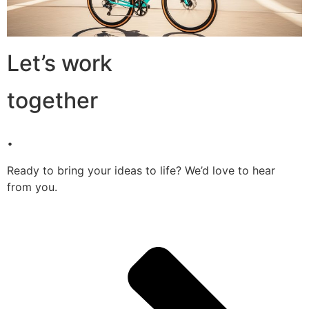
Let’s work
together
.
Ready to bring your ideas to life? We’d love to hear
from you.