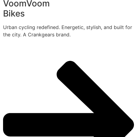
VoomVoom
Bikes
Urban cycling redefined. Energetic, stylish, and built for
the city. A Crankgears brand.