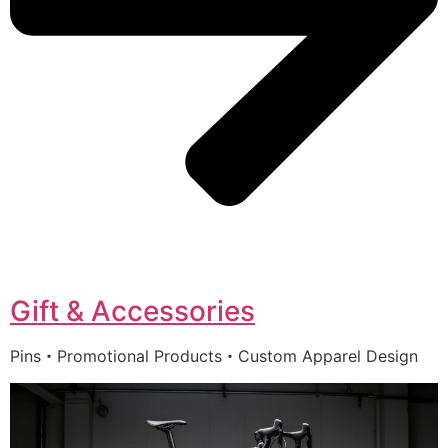
Gift & Accessories
Pins・Promotional Products・Custom Apparel Design