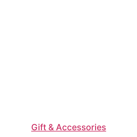
Gift & Accessories