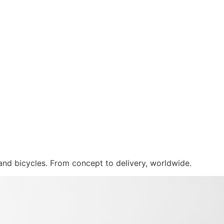
 and bicycles. From concept to delivery, worldwide.