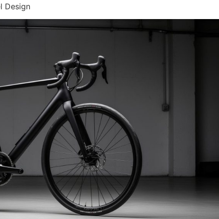
l Design