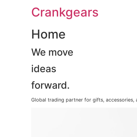
跳
Crankgears
至
主
要
Home
內
容
We move
ideas
forward.
Global trading partner for gifts, accessories,