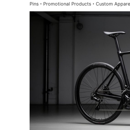
Pins・Promotional Products・Custom Appare