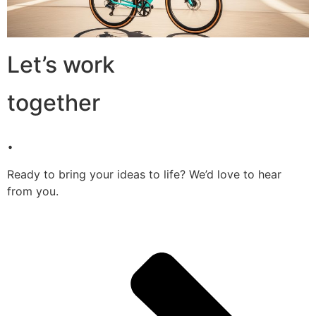
Let’s work
together
.
Ready to bring your ideas to life? We’d love to hear
from you.