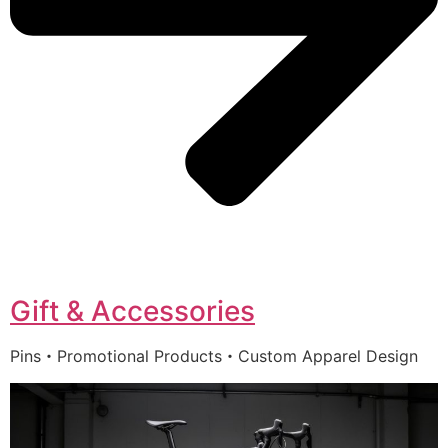
Gift & Accessories
Pins・Promotional Products・Custom Apparel Design