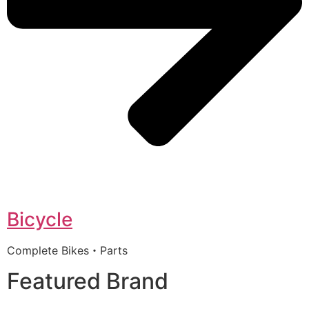
Bicycle
Complete Bikes・Parts
Featured Brand