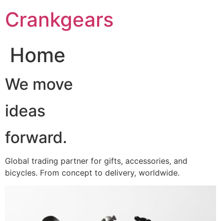
跳
Crankgears
至
主
要
Home
內
容
We move
ideas
forward.
Global trading partner for gifts, accessories, and
bicycles. From concept to delivery, worldwide.