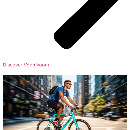
Discover VoomVoom