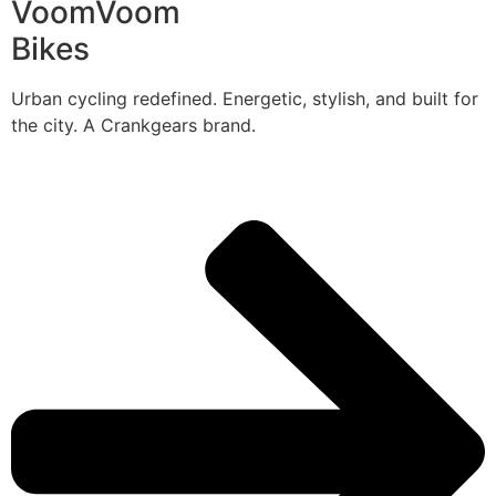
VoomVoom
Bikes
Urban cycling redefined. Energetic, stylish, and built for
the city. A Crankgears brand.