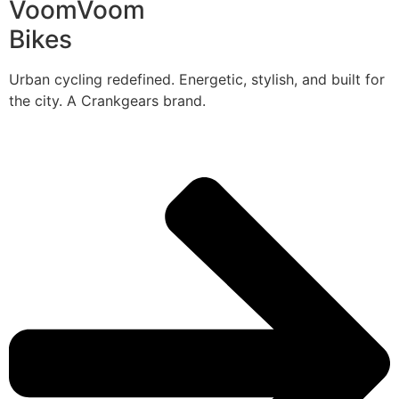
VoomVoom
Bikes
Urban cycling redefined. Energetic, stylish, and built for
the city. A Crankgears brand.