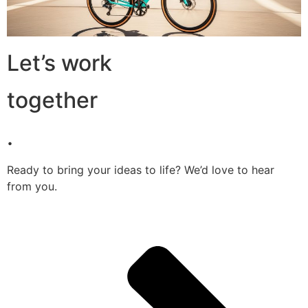
Let’s work
together
.
Ready to bring your ideas to life? We’d love to hear
from you.