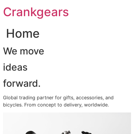
跳
Crankgears
至
主
要
Home
內
容
We move
ideas
forward.
Global trading partner for gifts, accessories, and
bicycles. From concept to delivery, worldwide.