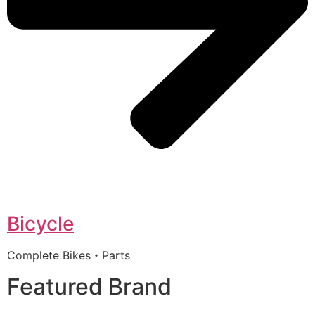
Bicycle
Complete Bikes・Parts
Featured Brand