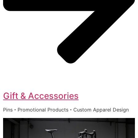
Gift & Accessories
Pins・Promotional Products・Custom Apparel Design