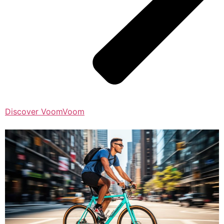
Discover VoomVoom