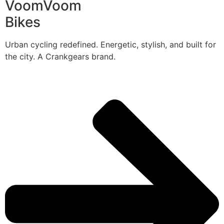
VoomVoom
Bikes
Urban cycling redefined. Energetic, stylish, and built for
the city. A Crankgears brand.