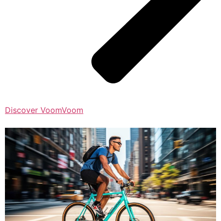
Discover VoomVoom