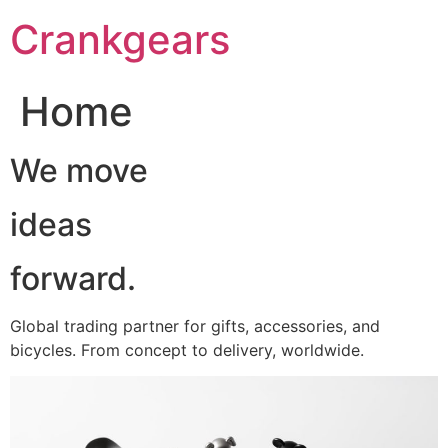
跳
Crankgears
至
主
要
Home
內
容
We move
ideas
forward.
Global trading partner for gifts, accessories, and
bicycles. From concept to delivery, worldwide.