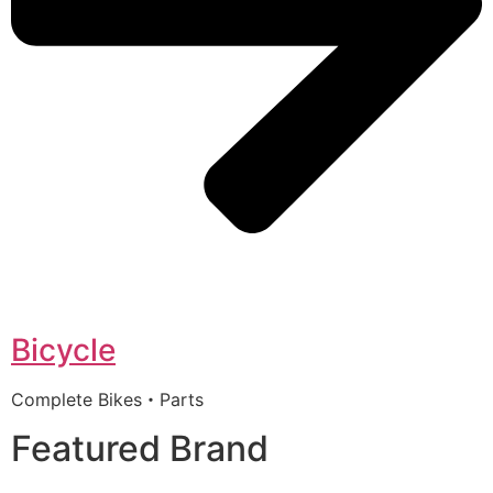
Bicycle
Complete Bikes・Parts
Featured Brand