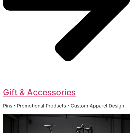
Gift & Accessories
Pins・Promotional Products・Custom Apparel Design