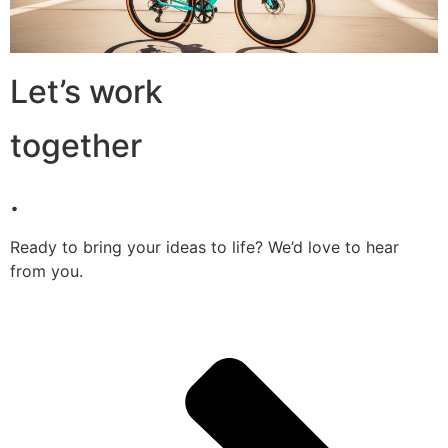
Let’s work
together
.
Ready to bring your ideas to life? We’d love to hear
from you.