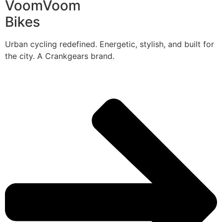
VoomVoom
Bikes
Urban cycling redefined. Energetic, stylish, and built for
the city. A Crankgears brand.