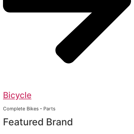
Bicycle
Complete Bikes・Parts
Featured Brand