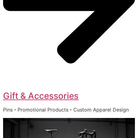
Gift & Accessories
Pins・Promotional Products・Custom Apparel Design