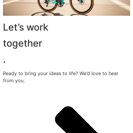
Let’s work
together
.
Ready to bring your ideas to life? We’d love to hear
from you.