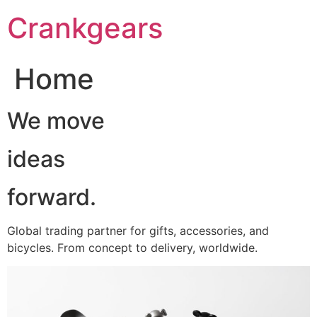
跳
Crankgears
至
主
要
Home
內
容
We move
ideas
forward.
Global trading partner for gifts, accessories, and
bicycles. From concept to delivery, worldwide.