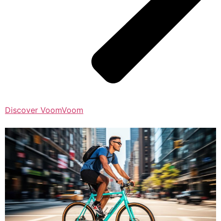
Discover VoomVoom