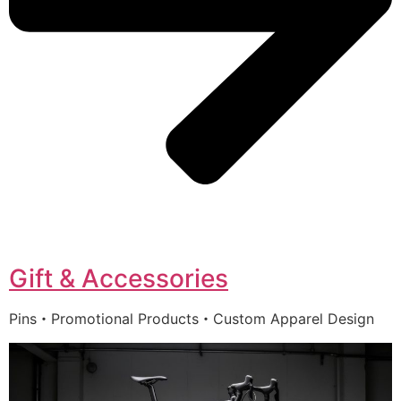
Gift & Accessories
Pins・Promotional Products・Custom Apparel Design