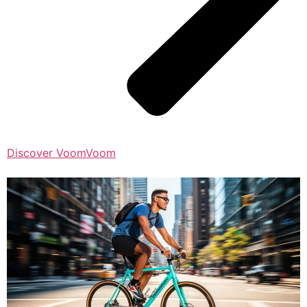
Discover VoomVoom