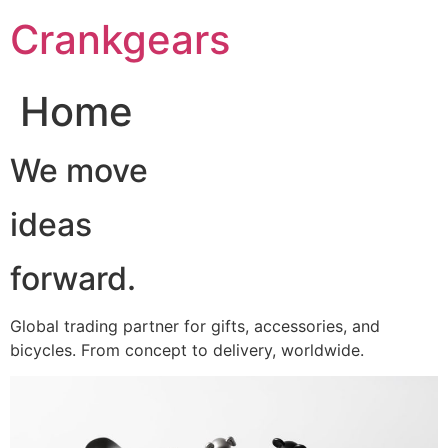
跳
Crankgears
至
主
要
Home
內
容
We move
ideas
forward.
Global trading partner for gifts, accessories, and
bicycles. From concept to delivery, worldwide.