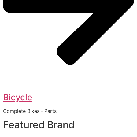
Bicycle
Complete Bikes・Parts
Featured Brand