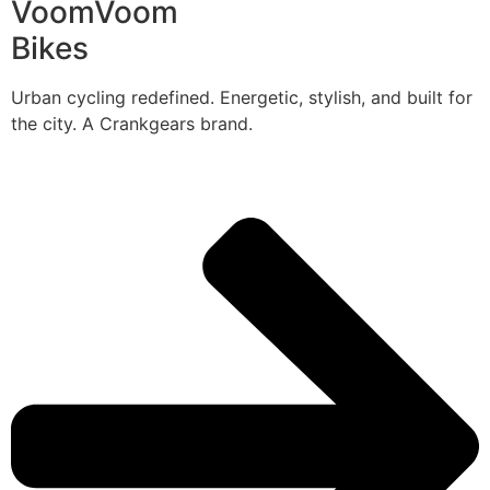
VoomVoom
Bikes
Urban cycling redefined. Energetic, stylish, and built for
the city. A Crankgears brand.