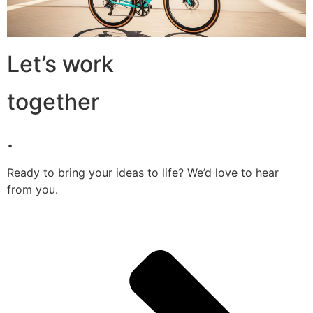
Let’s work
together
.
Ready to bring your ideas to life? We’d love to hear
from you.