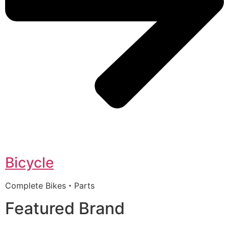
Bicycle
Complete Bikes・Parts
Featured Brand