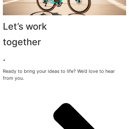
Let’s work
together
.
Ready to bring your ideas to life? We’d love to hear
from you.