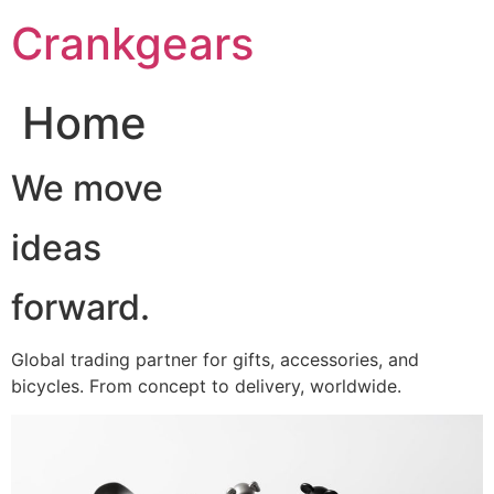
跳
Crankgears
至
主
要
Home
內
容
We move
ideas
forward.
Global trading partner for gifts, accessories, and
bicycles. From concept to delivery, worldwide.