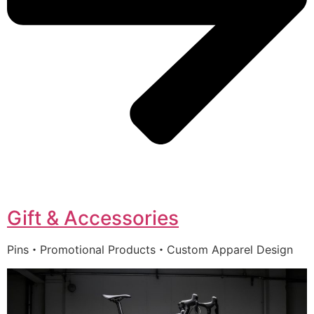
Gift & Accessories
Pins・Promotional Products・Custom Apparel Design