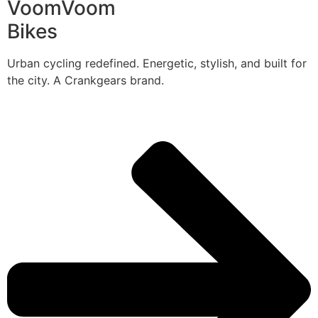
VoomVoom
Bikes
Urban cycling redefined. Energetic, stylish, and built for
the city. A Crankgears brand.