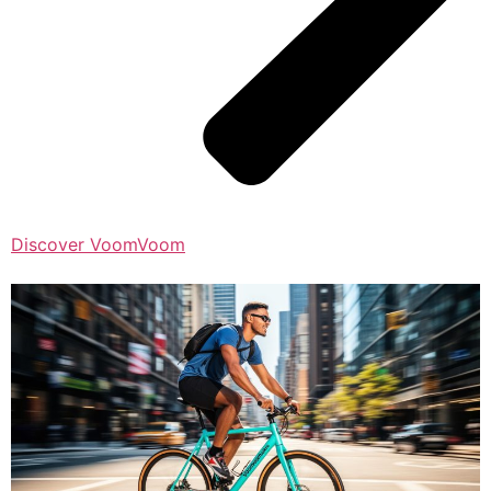
Discover VoomVoom