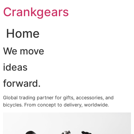
跳
Crankgears
至
主
要
Home
內
容
We move
ideas
forward.
Global trading partner for gifts, accessories, and
bicycles. From concept to delivery, worldwide.