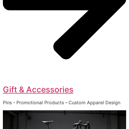
Gift & Accessories
Pins・Promotional Products・Custom Apparel Design