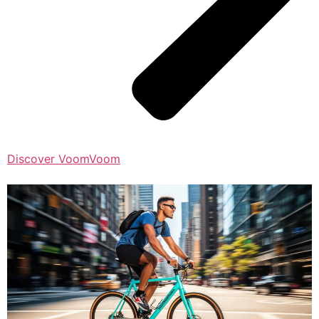
Discover VoomVoom