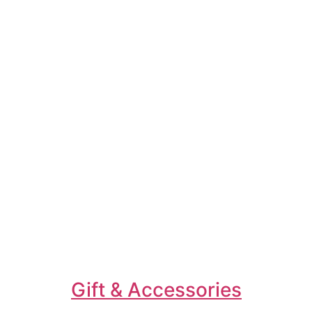
Gift & Accessories