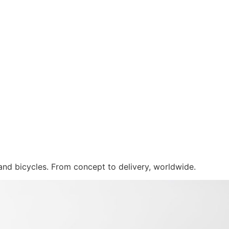
 and bicycles. From concept to delivery, worldwide.