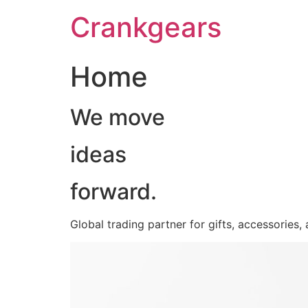
跳
Crankgears
至
主
要
Home
內
容
We move
ideas
forward.
Global trading partner for gifts, accessories,