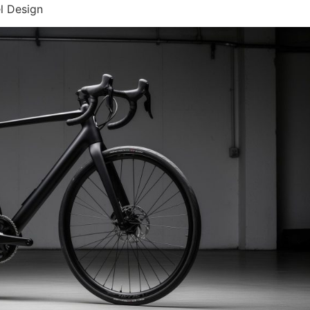
l Design