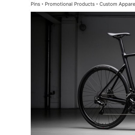
Pins・Promotional Products・Custom Appare