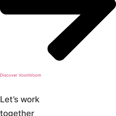
Discover VoomVoom
Let’s work
together