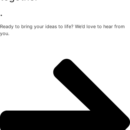
.
Ready to bring your ideas to life? We’d love to hear from
you.