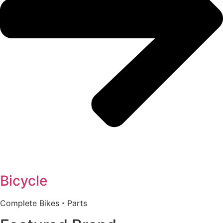
Bicycle
Complete Bikes・Parts