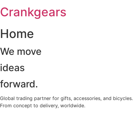
跳
Crankgears
至
主
要
Home
內
容
We move
ideas
forward.
Global trading partner for gifts, accessories, and bicycles.
From concept to delivery, worldwide.