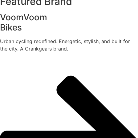
Featured Brand
VoomVoom
Bikes
Urban cycling redefined. Energetic, stylish, and built for
the city. A Crankgears brand.