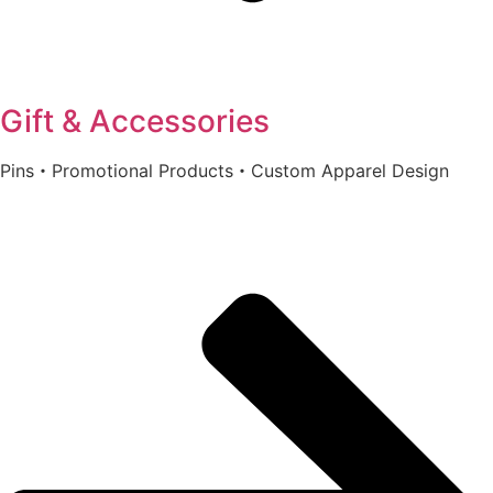
Gift & Accessories
Pins・Promotional Products・Custom Apparel Design