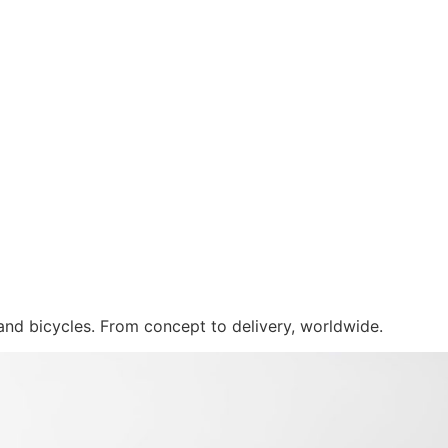
 and bicycles. From concept to delivery, worldwide.