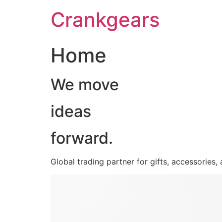
跳
Crankgears
至
主
要
Home
內
容
We move
ideas
forward.
Global trading partner for gifts, accessories,