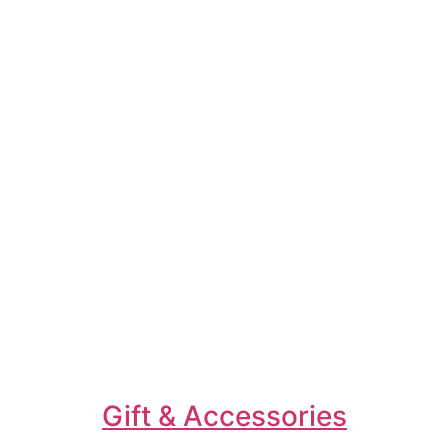
Gift & Accessories