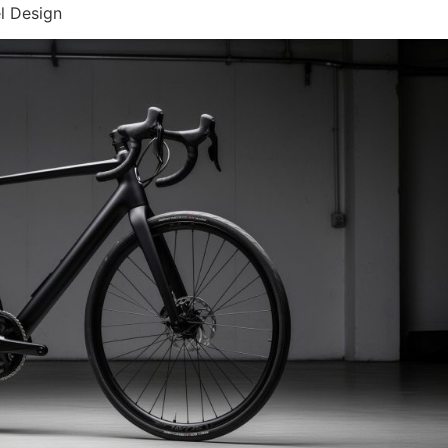
l Design