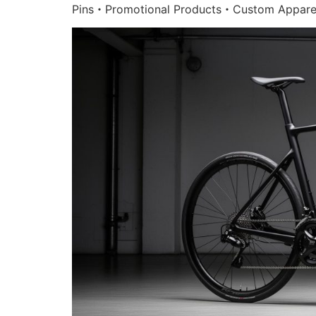
Pins・Promotional Products・Custom Appare