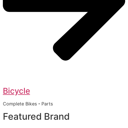
Bicycle
Complete Bikes・Parts
Featured Brand