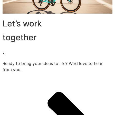
Let’s work
together
.
Ready to bring your ideas to life? We’d love to hear
from you.