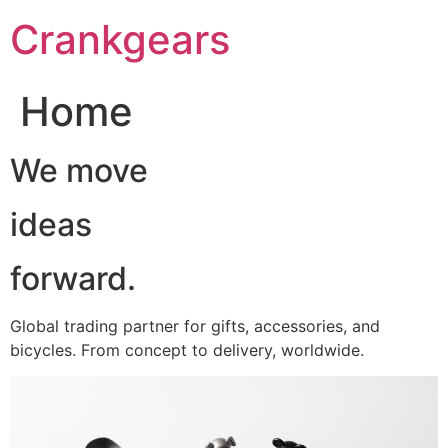
跳
Crankgears
至
主
要
Home
內
容
We move
ideas
forward.
Global trading partner for gifts, accessories, and
bicycles. From concept to delivery, worldwide.