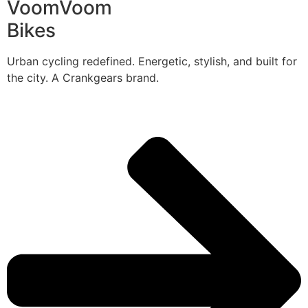
VoomVoom
Bikes
Urban cycling redefined. Energetic, stylish, and built for
the city. A Crankgears brand.