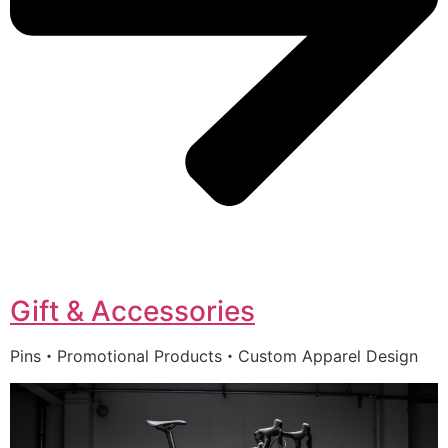
Gift & Accessories
Pins・Promotional Products・Custom Apparel Design