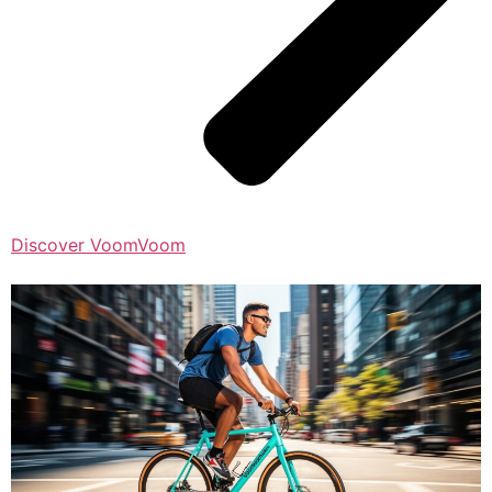
Discover VoomVoom