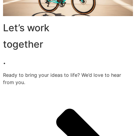
Let’s work
together
.
Ready to bring your ideas to life? We’d love to hear
from you.