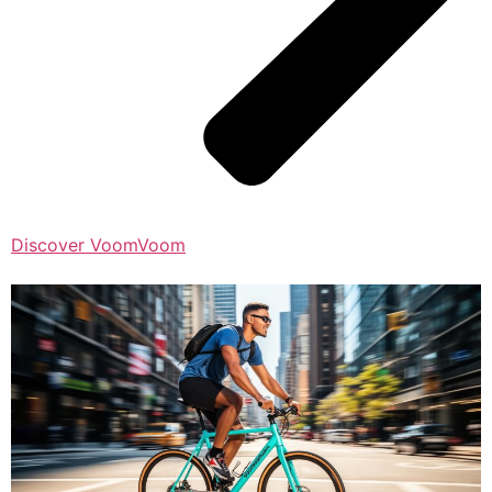
Discover VoomVoom