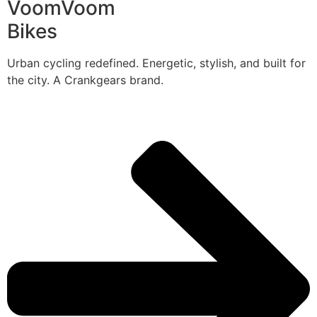
VoomVoom
Bikes
Urban cycling redefined. Energetic, stylish, and built for
the city. A Crankgears brand.