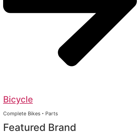
Bicycle
Complete Bikes・Parts
Featured Brand