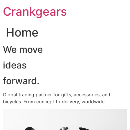
跳
Crankgears
至
主
要
Home
內
容
We move
ideas
forward.
Global trading partner for gifts, accessories, and
bicycles. From concept to delivery, worldwide.