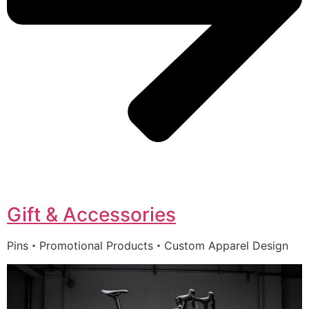
Gift & Accessories
Pins・Promotional Products・Custom Apparel Design