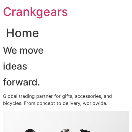
跳
Crankgears
至
主
要
Home
內
容
We move
ideas
forward.
Global trading partner for gifts, accessories, and
bicycles. From concept to delivery, worldwide.