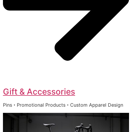
Gift & Accessories
Pins・Promotional Products・Custom Apparel Design