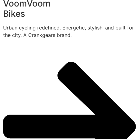
VoomVoom
Bikes
Urban cycling redefined. Energetic, stylish, and built for
the city. A Crankgears brand.