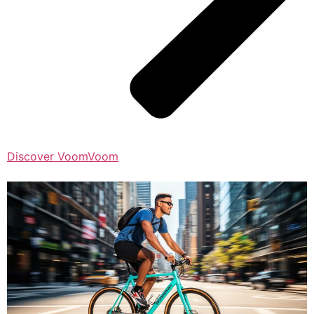
Discover VoomVoom