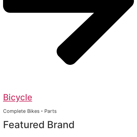
Bicycle
Complete Bikes・Parts
Featured Brand