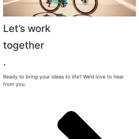
Let’s work
together
.
Ready to bring your ideas to life? We’d love to hear
from you.