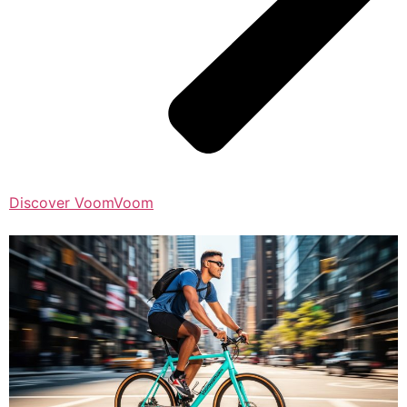
Discover VoomVoom