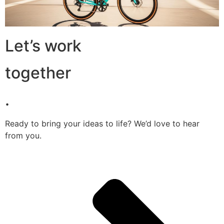
Let’s work
together
.
Ready to bring your ideas to life? We’d love to hear
from you.