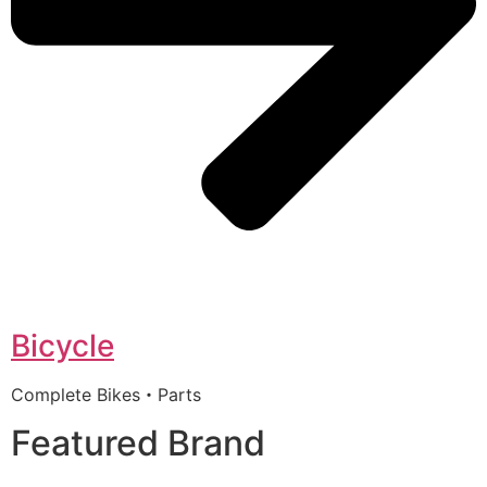
Bicycle
Complete Bikes・Parts
Featured Brand