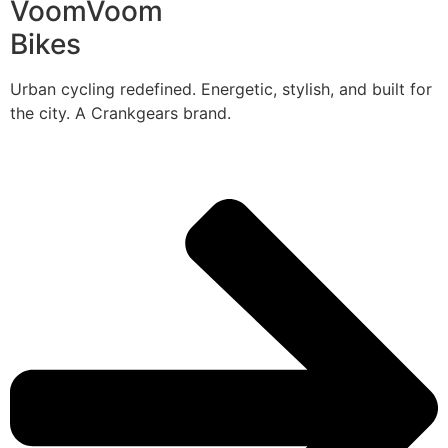
VoomVoom
Bikes
Urban cycling redefined. Energetic, stylish, and built for
the city. A Crankgears brand.