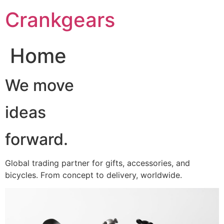
跳
Crankgears
至
主
要
Home
內
容
We move
ideas
forward.
Global trading partner for gifts, accessories, and
bicycles. From concept to delivery, worldwide.