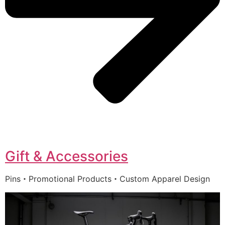
Gift & Accessories
Pins・Promotional Products・Custom Apparel Design